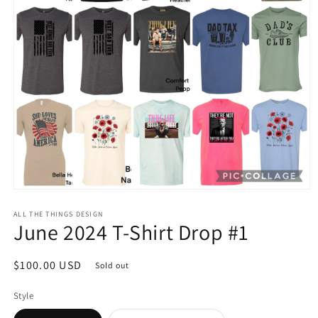
Open
media
1
ALL THE THINGS DESIGN
June 2024 T-Shirt Drop #1
in
modal
Regular
$100.00 USD
Sold out
price
Style