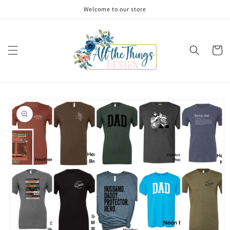
Skip to
Welcome to our store
content
Cart
Skip to
product
information