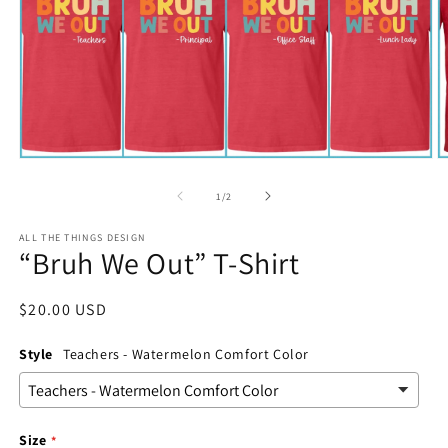
Open
O
media
m
1
2
of
1
/
2
in
in
modal
m
ALL THE THINGS DESIGN
“Bruh We Out” T-Shirt
Regular
$20.00 USD
price
Style
Teachers - Watermelon Comfort Color
Size