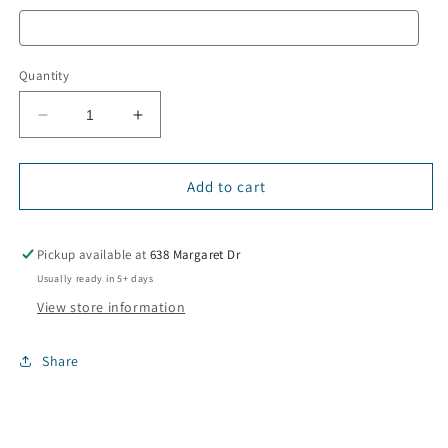
Quantity
Decrease
Increase
quantity
quantity
for
for
“Bruh
“Bruh
Add to cart
We
We
Out”
Out”
T-
T-
Pickup available at
638 Margaret Dr
Shirt
Shirt
Usually ready in 5+ days
View store information
Share