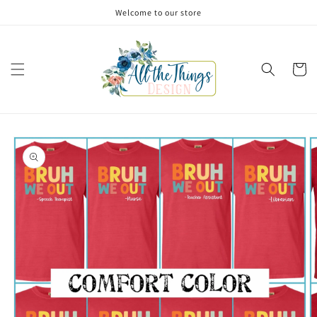
Skip to
Welcome to our store
content
Cart
Skip to
product
information